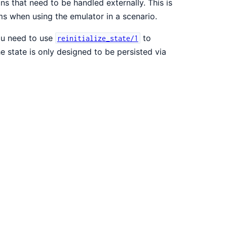
ons that need to be handled externally. This is
s when using the emulator in a scenario.
you need to use
to
reinitialize_state/1
e state is only designed to be persisted via