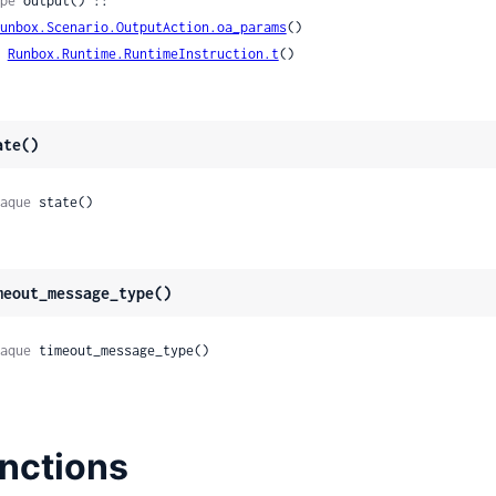
pe
 output() ::

unbox.Scenario.OutputAction.oa_params
()

| 
Runbox.Runtime.RuntimeInstruction.t
()
ate()
aque
 state()
meout_message_type()
aque
 timeout_message_type()
nctions