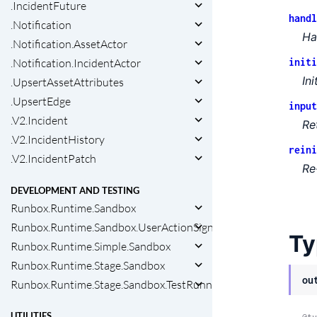
.IncidentFuture
handl
.Notification
Ha
.Notification.AssetActor
.Notification.IncidentActor
initi
In
.UpsertAssetAttributes
.UpsertEdge
input
.V2.Incident
Re
.V2.IncidentHistory
reini
.V2.IncidentPatch
Re
DEVELOPMENT AND TESTING
Runbox.Runtime.Sandbox
Runbox.Runtime.Sandbox.UserActionSigner
Ty
Runbox.Runtime.Simple.Sandbox
Runbox.Runtime.Stage.Sandbox
ou
Runbox.Runtime.Stage.Sandbox.TestRunner
UTILITIES