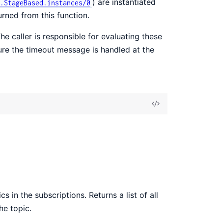
) are instantiated
.StageBased.instances/0
urned from this function.
The caller is responsible for evaluating these
nsure the timeout message is handled at the
View
Source
 in the subscriptions. Returns a list of all
he topic.