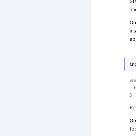
St
an
On
in
ap
in
@sp
 
]
Re
Go
to