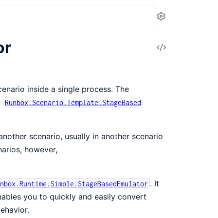
Settings
or
View
Source
nario inside a single process. The
g
Runbox.Scenario.Template.StageBased
nother scenario, usually in another scenario
narios, however,
. It
nbox.Runtime.Simple.StageBasedEmulator
ables you to quickly and easily convert
ehavior.