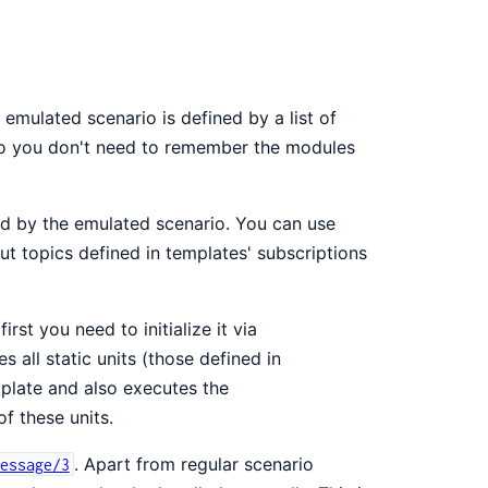
 emulated scenario is defined by a list of
 so you don't need to remember the modules
red by the emulated scenario. You can use
nput topics defined in templates' subscriptions
rst you need to initialize it via
es all static units (those defined in
mplate and also executes the
f these units.
. Apart from regular scenario
essage/3