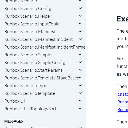
Runbox.Scenario
Runbox.Scenario.Config
Runbox.Scenario.Helper
Ex
Runbox.Scenario.InputTopic
The e
Runbox.Scenario.Manifest
modul
Runbox.Scenario.Manifest.Incident
yours
Runbox.Scenario.Manifest.IncidentFrame
Runbox.Scenario.Simple
First
Runbox.Scenario.Simple.Config
func
Runbox.Scenario.StartParams
as we
Runbox.Scenario.Template.StageBased
Runbox.Scenario.Type
Then 
Runbox.ScenarioTemplate
init
Runbox.Ui
Runb
Runbox.Utils.TopologySort
Runb
Then 
MESSAGES