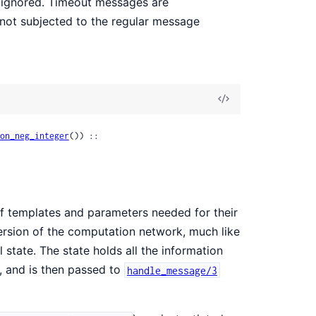
 ignored. Timeout messages are
 not subjected to the regular message
View
Source
on_neg_integer
()) ::

t of templates and parameters needed for their
version of the computation network, much like
 state. The state holds all the information
e, and is then passed to
handle_message/3