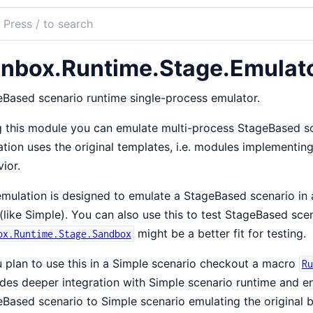
ch
mentation
nbox.Runtime.Stage.Emulat
ox
Based scenario runtime single-process emulator.
 this module you can emulate multi-process StageBased sce
tion uses the original templates, i.e. modules implementin
ior.
mulation is designed to emulate a StageBased scenario in a
(like Simple). You can also use this to test StageBased sce
might be a better fit for testing.
ox.Runtime.Stage.Sandbox
u plan to use this in a Simple scenario checkout a macro
Ru
des deeper integration with Simple scenario runtime and en
Based scenario to Simple scenario emulating the original b