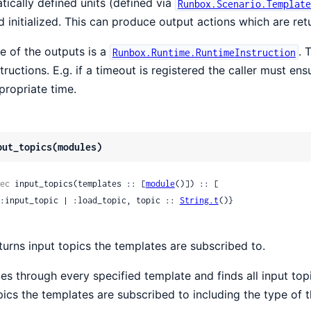
atically defined units (defined via
Runbox.Scenario.Template
d initialized. This can produce output actions which are ret
e of the outputs is a
. 
Runbox.Runtime.RuntimeInstruction
structions. E.g. if a timeout is registered the caller must e
propriate time.
put_topics(modules)
ec
 input_topics(templates :: [
module
()]) :: [

 {:input_topic | :load_topic, topic :: 
String.t
()}

turns input topics the templates are subscribed to.
es through every specified template and finds all input topics
pics the templates are subscribed to including the type of t