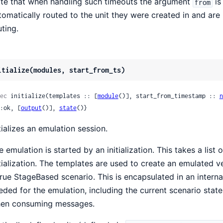
te that when handling such timeouts the argument
is
from
tomatically routed to the unit they were created in and are
uting.
itialize(modules, start_from_ts)
ec
 initialize(templates :: [
module
()], start_from_timestamp :: 
n
 {:ok, [
output
()], 
state
()}
itializes an emulation session.
e emulation is started by an initialization. This takes a lis
itialization. The templates are used to create an emulated 
true StageBased scenario. This is encapsulated in an internal
eded for the emulation, including the current scenario stat
en consuming messages.