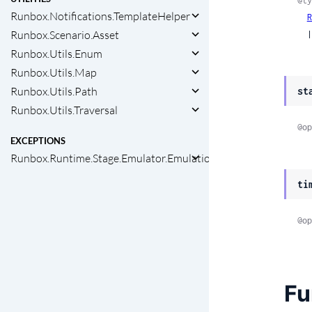
@ty
Runbox.Notifications.TemplateHelper
R
Runbox.Scenario.Asset
  
Runbox.Utils.Enum
Runbox.Utils.Map
Runbox.Utils.Path
st
Runbox.Utils.Traversal
@op
EXCEPTIONS
Runbox.Runtime.Stage.Emulator.EmulationError
ti
@op
Fu