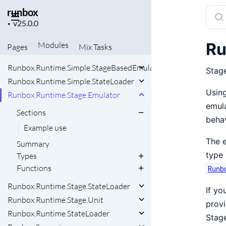
runbox
Sear
Project
docu
▼
version
of
Ru
Modules
Pages
Mix
Tasks
runb
Runbox.Runtime.Simple.StageBasedEmulator
Stage
Runbox.Runtime.Simple.StateLoader
Using
Runbox.Runtime.Stage.Emulator
emula
Sections
behav
Example use
The e
Summary
type 
Types
Functions
Runb
Runbox.Runtime.Stage.StateLoader
If yo
Runbox.Runtime.Stage.Unit
provi
Runbox.Runtime.StateLoader
Stage