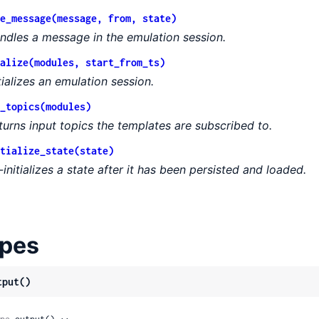
e_message(message, from, state)
ndles a message in the emulation session.
alize(modules, start_from_ts)
itializes an emulation session.
_topics(modules)
turns input topics the templates are subscribed to.
tialize_state(state)
-initializes a state after it has been persisted and loaded.
pes
tput()