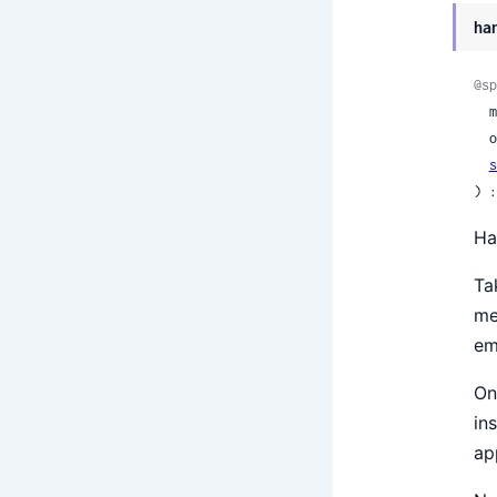
ha
@sp
 
 
s
) :
Ha
Ta
me
em
On
in
ap