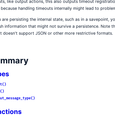
ts, like output actions, this also outputs timeout registrati
because handling timeouts internally might lead to problem
u are persisting the internal state, such as in a savepoint, 
sh information that might not survive a persistence. Note th
it doesn't support JSON or other more restrictive formats.
ummary
pes
t()
()
ut_message_type()
nctions