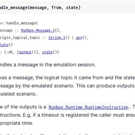
ndle_message(message, from, state)
ec
 handle_message(

 message :: 
Runbox.Message.t
(),

 origin_logical_topic :: 
String.t
() | 
any
(),

tate
()

: {:ok, [
output
()], 
state
()}
ndles a message in the emulation session.
kes a message, the logical topic it came from and the state
ssage by the emulated scenario. This can produce outputs 
ulated scenario.
e of the outputs is a
. 
Runbox.Runtime.RuntimeInstruction
structions. E.g. if a timeout is registered the caller must e
propriate time.