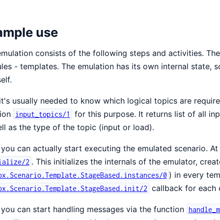
ample use
mulation consists of the following steps and activities. The
es - templates. The emulation has its own internal state,
elf.
 it's usually needed to know which logical topics are requi
tion
for this purpose. It returns list of all i
input_topics/1
ll as the type of the topic (input or load).
you can actually start executing the emulated scenario. At fi
. This initializes the internals of the emulator, creat
ialize/2
) in every te
ox.Scenario.Template.StageBased.instances/0
callback for each o
ox.Scenario.Template.StageBased.init/2
you can start handling messages via the function
handle_m