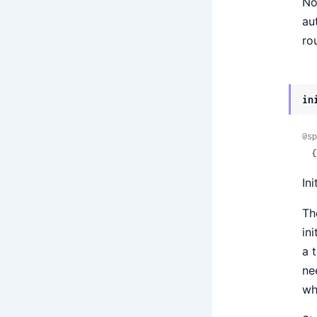
No
au
ro
in
@sp
 
In
Th
in
a 
ne
wh