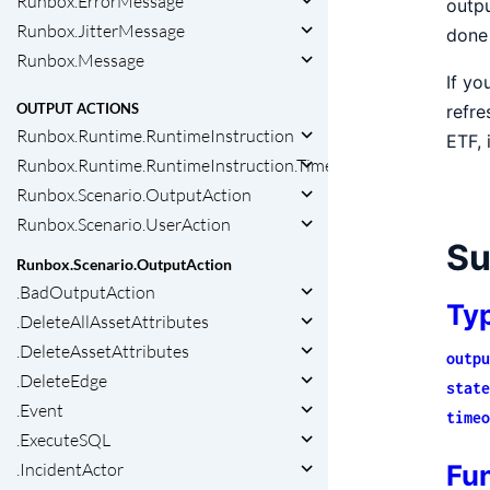
Runbox.ErrorMessage
outpu
Runbox.JitterMessage
done 
Runbox.Message
If yo
OUTPUT ACTIONS
refre
Runbox.Runtime.RuntimeInstruction
ETF, 
Runbox.Runtime.RuntimeInstruction.Timeout
Runbox.Scenario.OutputAction
Runbox.Scenario.UserAction
S
Runbox.Scenario.OutputAction
.BadOutputAction
Ty
.DeleteAllAssetAttributes
.DeleteAssetAttributes
outpu
.DeleteEdge
state
.Event
timeo
.ExecuteSQL
Fu
.IncidentActor