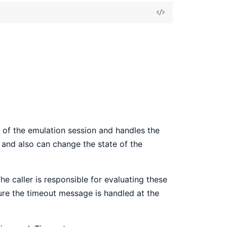
View
Source
 of the emulation session and handles the
and also can change the state of the
The caller is responsible for evaluating these
nsure the timeout message is handled at the