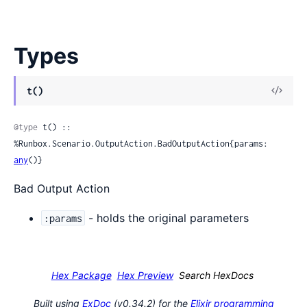
Types
View
t()
Sour
@type
 t() :: 
%Runbox.Scenario.OutputAction.BadOutputAction{params: 
any
()}
Bad Output Action
- holds the original parameters
:params
Hex Package
Hex Preview
Search HexDocs
Built using
ExDoc
(v0.34.2) for the
Elixir programming