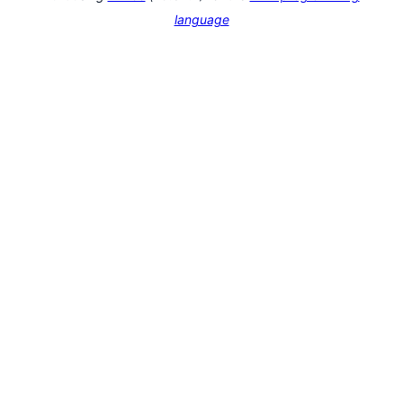
language