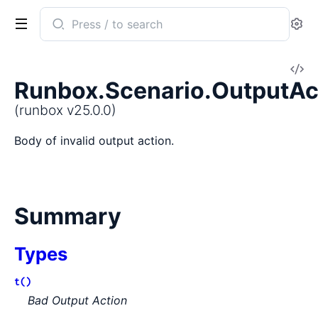
Search
Se
documentation
of
V
runbox
Runbox.Scenario.OutputAc
So
(runbox v25.0.0)
Body of invalid output action.
Summary
Types
t()
Bad Output Action