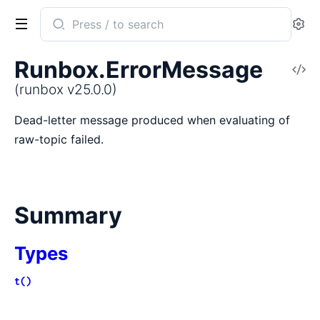
Search
Se
documentation
of
Runbox.ErrorMessage
V
runbox
So
(runbox v25.0.0)
Dead-letter message produced when evaluating of
raw-topic failed.
Summary
Types
t()