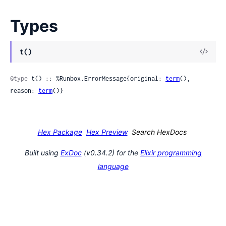
Types
View
t()
Sour
@type
 t() :: %Runbox.ErrorMessage{original: 
term
(), 
reason: 
term
()}
Hex Package
Hex Preview
Search HexDocs
Built using
ExDoc
(v0.34.2) for the
Elixir programming
language