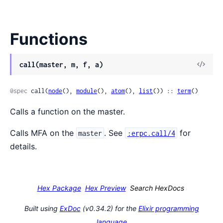
Functions
View
call(master, m, f, a)
Sour
@spec
 call(
node
(), 
module
(), 
atom
(), 
list
()) :: 
term
()
Calls a function on the master.
Calls MFA on the
. See
for
master
:erpc.call/4
details.
Hex Package
Hex Preview
Search HexDocs
Built using
ExDoc
(v0.34.2) for the
Elixir programming
language