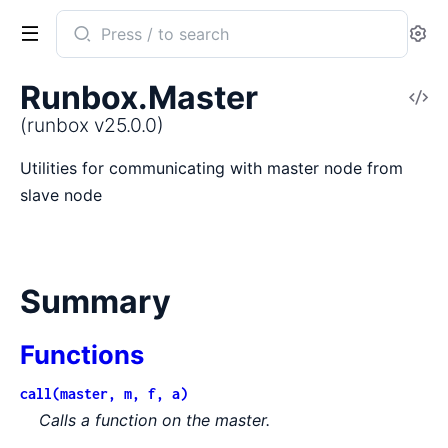
Search
Se
documentation
of
Runbox.Master
V
runbox
So
(runbox v25.0.0)
Utilities for communicating with master node from
slave node
Summary
Functions
call(master, m, f, a)
Calls a function on the master.