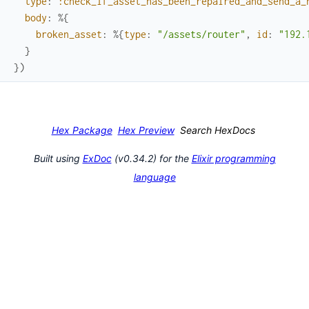
type
:
:check_if_asset_has_been_repaired_and_send_a_
body
:
%{
broken_asset
:
%{
type
:
"/assets/router"
,
id
:
"192.
}
}
)
Hex Package
Hex Preview
Search HexDocs
Built using
ExDoc
(v0.34.2) for the
Elixir programming
language