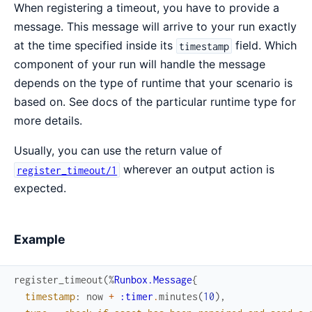
When registering a timeout, you have to provide a
message. This message will arrive to your run exactly
at the time specified inside its
field. Which
timestamp
component of your run will handle the message
depends on the type of runtime that your scenario is
based on. See docs of the particular runtime type for
more details.
Usually, you can use the return value of
wherever an output action is
register_timeout/1
expected.
Example
register_timeout
(
%
Runbox.Message
{
timestamp
:
now
+
:timer
.
minutes
(
10
)
,