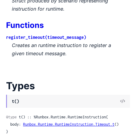
Struct produced by scenario representing
instruction for runtime.
Functions
register_timeout(timeout_message)
Creates an runtime instruction to register a
given timeout message.
Types
View
t()
Sour
@type
 t() :: %Runbox.Runtime.RuntimeInstruction{

  body: 
Runbox.Runtime.RuntimeInstruction.Timeout.t
()

}