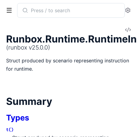
Search
Se
documentation
of
V
runbox
Runbox.Runtime.RuntimeIn
So
(runbox v25.0.0)
Struct produced by scenario representing instruction
for runtime.
Summary
Types
t()