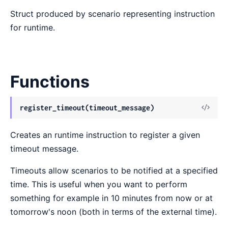
Struct produced by scenario representing instruction
for runtime.
Functions
View
register_timeout(timeout_message)
Sour
Creates an runtime instruction to register a given
timeout message.
Timeouts allow scenarios to be notified at a specified
time. This is useful when you want to perform
something for example in 10 minutes from now or at
tomorrow's noon (both in terms of the external time).