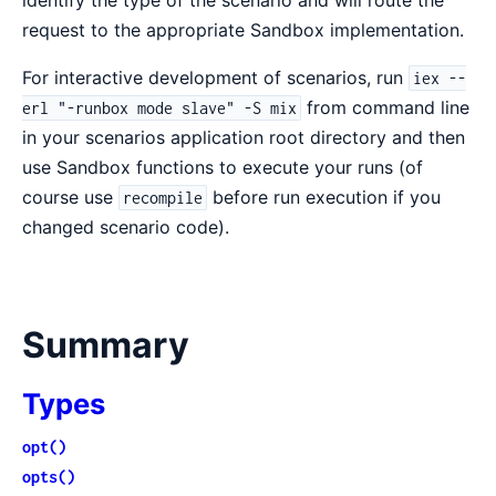
identify the type of the scenario and will route the
request to the appropriate Sandbox implementation.
For interactive development of scenarios, run
iex --
from command line
erl "-runbox mode slave" -S mix
in your scenarios application root directory and then
use Sandbox functions to execute your runs (of
course use
before run execution if you
recompile
changed scenario code).
Summary
Types
opt()
opts()