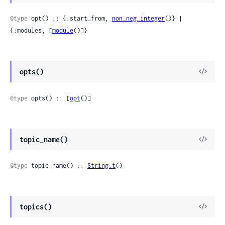
Sour
@type
 opt() :: {:start_from, 
non_neg_integer
()} | 
{:modules, [
module
()]}
View
opts()
Sour
@type
 opts() :: [
opt
()]
View
topic_name()
Sour
@type
 topic_name() :: 
String.t
()
View
topics()
Sour