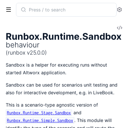
Search
Se
documentation
of
V
runbox
Runbox.Runtime.Sandbox
So
behaviour
(runbox v25.0.0)
Sandbox is a helper for executing runs without
started Altworx application.
Sandbox can be used for scenarios unit testing and
also for interactive development, e.g. in LiveBook.
This is a scenario-type agnostic version of
and
Runbox.Runtime.Stage.Sandbox
. This module will
Runbox.Runtime.Simple.Sandbox