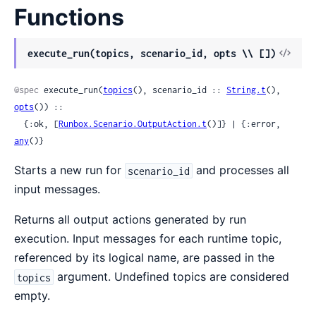
Functions
View
execute_run(topics, scenario_id, opts \\ [])
Sour
@spec
 execute_run(
topics
(), scenario_id :: 
String.t
(), 
opts
()) ::

  {:ok, [
Runbox.Scenario.OutputAction.t
()]} | {:error, 
any
()}
Starts a new run for
and processes all
scenario_id
input messages.
Returns all output actions generated by run
execution. Input messages for each runtime topic,
referenced by its logical name, are passed in the
argument. Undefined topics are considered
topics
empty.