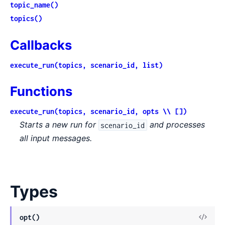
topic_name()
topics()
Callbacks
execute_run(topics, scenario_id, list)
Functions
execute_run(topics, scenario_id, opts \\ [])
Starts a new run for
and processes
scenario_id
all input messages.
Types
View
opt()