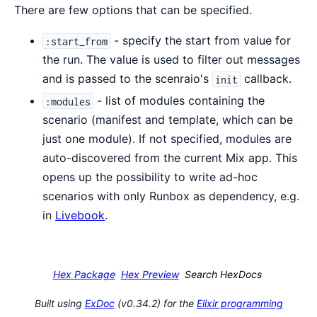
There are few options that can be specified.
- specify the start from value for
:start_from
the run. The value is used to filter out messages
and is passed to the scenraio's
callback.
init
- list of modules containing the
:modules
scenario (manifest and template, which can be
just one module). If not specified, modules are
auto-discovered from the current Mix app. This
opens up the possibility to write ad-hoc
scenarios with only Runbox as dependency, e.g.
in
Livebook
.
Hex Package
Hex Preview
Search HexDocs
Built using
ExDoc
(v0.34.2) for the
Elixir programming