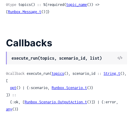
@type
 topics() :: %{required(
topic_name
()) => 
[
Runbox.Message.t
()]}
Callbacks
View
execute_run(topics, scenario_id, list)
Sour
@callback
 execute_run(
topics
(), scenario_id :: 
String.t
(), 
[

opt
() | {:scenario, 
Runbox.Scenario.t
()}

]) ::

  {:ok, [
Runbox.Scenario.OutputAction.t
()]} | {:error, 
any
()}