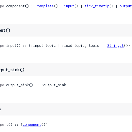
pe
 component() :: 
template
() | 
input
() | 
tick_timezip
() | 
output
put()
pe
 input() :: {:input_topic | :load_topic, topic :: 
String.t
()}
tput_sink()
pe
 output_sink() :: :output_sink
)
pe
 t() :: [
component
()]