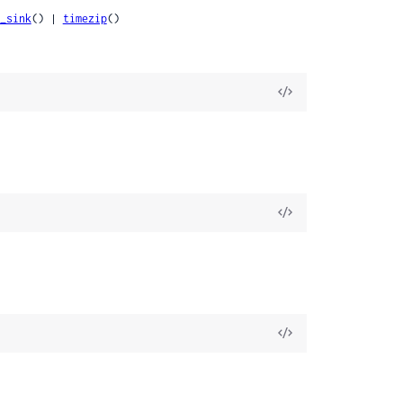
_sink
() | 
timezip
()
View
Source
View
Source
View
Source