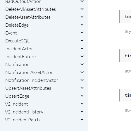
.BadOutputAction
.DeleteAllAssetAttributes
.DeleteAssetAttributes
te
.DeleteEdge
@ty
.Event
.ExecuteSQL
.IncidentActor
ti
.IncidentFuture
.Notification
@ty
.Notification.AssetActor
.Notification.IncidentActor
.UpsertAssetAttributes
ti
.UpsertEdge
.V2.Incident
@ty
.V2.IncidentHistory
.V2.IncidentPatch