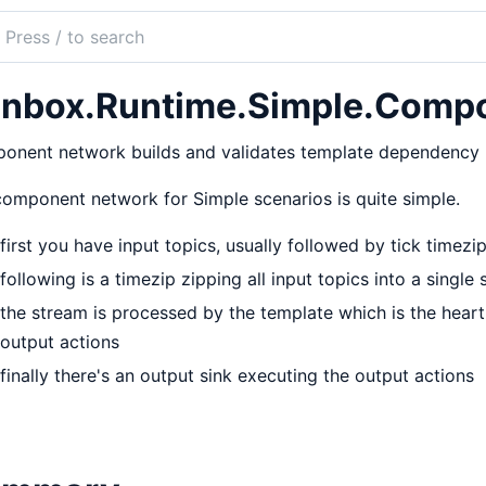
ch
mentation
nbox.Runtime.Simple.Comp
ox
nent network builds and validates template dependency n
omponent network for Simple scenarios is quite simple.
first you have input topics, usually followed by tick timezi
following is a timezip zipping all input topics into a single
the stream is processed by the template which is the heart
output actions
finally there's an output sink executing the output actions