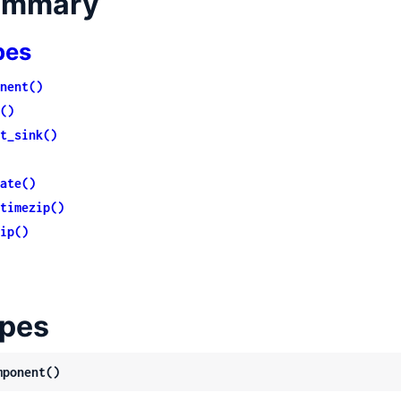
ummary
pes
nent()
()
t_sink()
ate()
timezip()
ip()
pes
mponent()