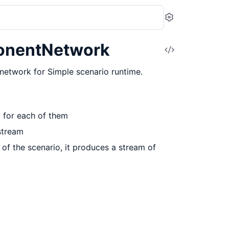
Settings
onentNetwork
View
Source
etwork for Simple scenario runtime.
p for each of them
 stream
 of the scenario, it produces a stream of