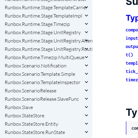
S
Runbox.Runtime.Stage.TemplateCarrier
Runbox.Runtime.Stage.TemplateImpl
Ty
Runbox.Runtime.Stage.Timezip
compo
Runbox.Runtime.Stage.UnitRegistry
input
Runbox.Runtime.Stage.UnitRegistry.AlternativeRegistry
outpu
Runbox.Runtime.Stage.UnitRegistry.RoutingKeyBuilder
t()
Runbox.Runtime.Timezip.MultiQueue
templ
Runbox.Scenario.Notification
tick_
Runbox.Scenario.Template.Simple
timez
Runbox.Scenario.TemplateInspector
Runbox.ScenarioRelease
Runbox.ScenarioRelease.SlaveFunc
Runbox.Slave
Ty
Runbox.StateStore
Runbox.StateStore.Entity
co
Runbox.StateStore.RunState