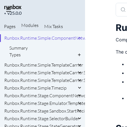
runbox
Sear
Runbox.RunNode
Project
docu
▼
Runbox.RunStartContext
version
of
Runbox.Runtime.ComponentNetwork
Ru
Modules
Pages
Mix
Tasks
runb
Runbox.Runtime.OutputAction
Runbox.Runtime.Simple.ComponentNetwork
Compo
Summary
The c
Types
Runbox.Runtime.Simple.TemplateCarrier
Runbox.Runtime.Simple.TemplateCarrier.Snapshot
Runbox.Runtime.Simple.TemplateCarrier.State
Runbox.Runtime.Simple.Timezip
Runbox.Runtime.Stage.ComponentNetwork
Runbox.Runtime.Stage.Emulator.Template
Runbox.Runtime.Stage.Sandbox.StartRecipe
Runbox.Runtime.Stage.SelectorBuilder
Runbox.Runtime.Stage.StateGenerator