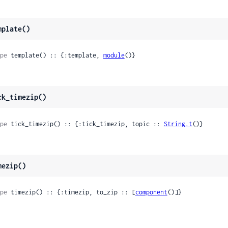
mplate()
pe
 template() :: {:template, 
module
()}
ck_timezip()
pe
 tick_timezip() :: {:tick_timezip, topic :: 
String.t
()}
mezip()
pe
 timezip() :: {:timezip, to_zip :: [
component
()]}