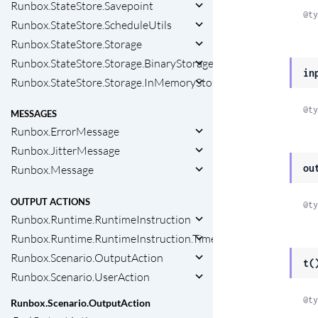
Runbox.StateStore.Savepoint
@ty
Runbox.StateStore.ScheduleUtils
Runbox.StateStore.Storage
Runbox.StateStore.Storage.BinaryStorage
in
Runbox.StateStore.Storage.InMemoryStorage
@ty
MESSAGES
Runbox.ErrorMessage
Runbox.JitterMessage
ou
Runbox.Message
OUTPUT ACTIONS
@ty
Runbox.Runtime.RuntimeInstruction
Runbox.Runtime.RuntimeInstruction.Timeout
Runbox.Scenario.OutputAction
t(
Runbox.Scenario.UserAction
@ty
Runbox.Scenario.OutputAction