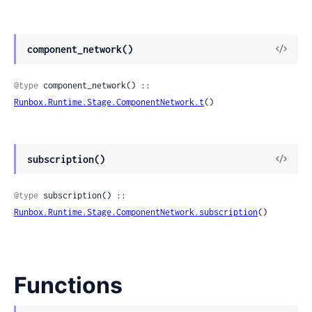
View
component_network()
Sour
@type
 component_network() :: 
Runbox.Runtime.Stage.ComponentNetwork.t
()
View
subscription()
Sour
@type
 subscription() :: 
Runbox.Runtime.Stage.ComponentNetwork.subscription
()
Functions