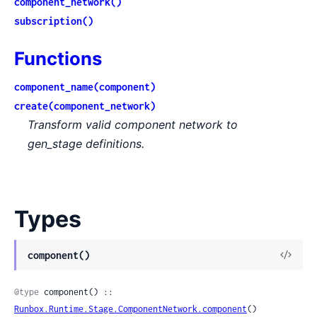
component_network()
subscription()
Functions
component_name(component)
create(component_network)
Transform valid component network to
gen_stage definitions.
Types
View
component()
Sour
@type
 component() :: 
Runbox.Runtime.Stage.ComponentNetwork.component
()