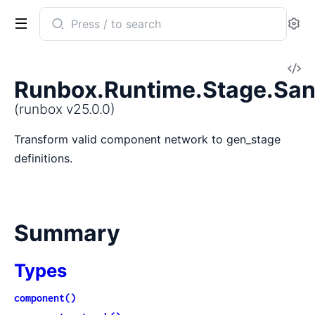
Search
Se
documentation
of
V
runbox
Runbox.Runtime.Stage.San
So
(runbox v25.0.0)
Transform valid component network to gen_stage
definitions.
Summary
Types
component()