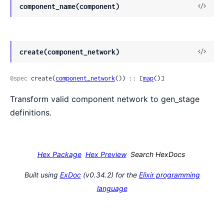
View
component_name(component)
Sour
View
create(component_network)
Sour
@spec
 create(
component_network
()) :: [
map
()]
Transform valid component network to gen_stage
definitions.
Hex Package
Hex Preview
Search HexDocs
Built using
ExDoc
(v0.34.2) for the
Elixir programming
language