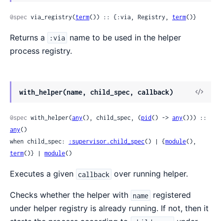
Sour
@spec
 via_registry(
term
()) :: {:via, Registry, 
term
()}
Returns a
name to be used in the helper
:via
process registry.
View
with_helper(name, child_spec, callback)
Sour
@spec
 with_helper(
any
(), child_spec, (
pid
() -> 
any
())) :: 
any
()

when child_spec: 
:supervisor.child_spec
() | {
module
(), 
term
()} | 
module
()
Executes a given
over running helper.
callback
Checks whether the helper with
registered
name
under helper registry is already running. If not, then it