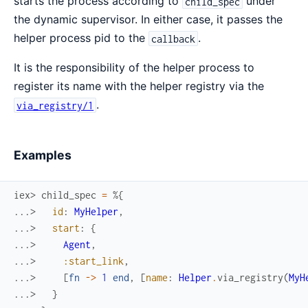
starts the process according to
under
child_spec
the dynamic supervisor. In either case, it passes the
helper process pid to the
.
callback
It is the responsibility of the helper process to
register its name with the helper registry via the
.
via_registry/1
Examples
iex> 
child_spec
=
%{
...> 
id
:
MyHelper
,
...> 
start
:
{
...> 
Agent
,
...> 
:start_link
,
...> 
[
fn
->
1
end
,
[
name
:
Helper
.
via_registry
(
MyH
...> 
}