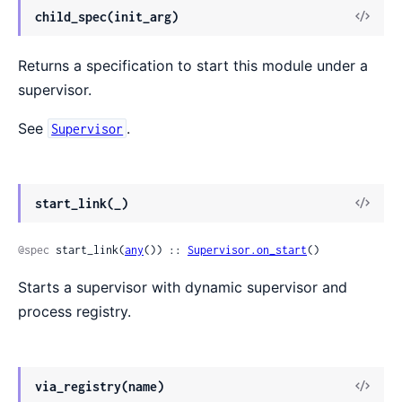
View
child_spec(init_arg)
Sour
Returns a specification to start this module under a
supervisor.
See
.
Supervisor
View
start_link(_)
Sour
@spec
 start_link(
any
()) :: 
Supervisor.on_start
()
Starts a supervisor with dynamic supervisor and
process registry.
View
via_registry(name)