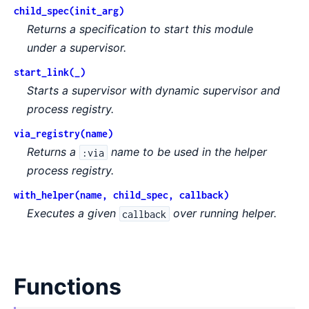
child_spec(init_arg)
Returns a specification to start this module
under a supervisor.
start_link(_)
Starts a supervisor with dynamic supervisor and
process registry.
via_registry(name)
Returns a
name to be used in the helper
:via
process registry.
with_helper(name, child_spec, callback)
Executes a given
over running helper.
callback
Functions