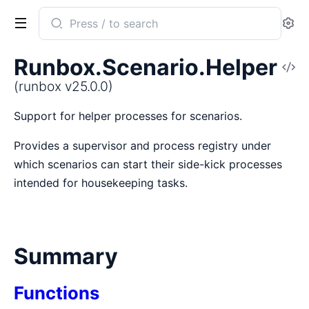
Search
Se
documentation
of
Runbox.Scenario.Helper
V
runbox
So
(runbox v25.0.0)
Support for helper processes for scenarios.
Provides a supervisor and process registry under
which scenarios can start their side-kick processes
intended for housekeeping tasks.
Summary
Functions