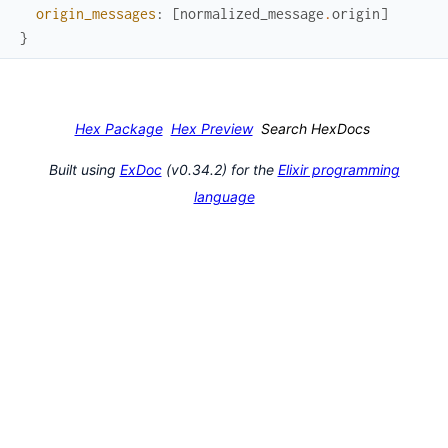
origin_messages
:
[
normalized_message
.
origin
]
}
Hex Package
Hex Preview
Search HexDocs
Built using
ExDoc
(v0.34.2) for the
Elixir programming
language