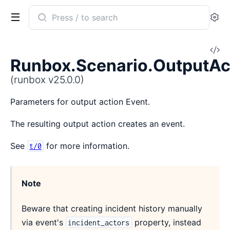
Search
Se
documentation
of
V
runbox
Runbox.Scenario.OutputAc
So
(runbox v25.0.0)
Parameters for output action Event.
The resulting output action creates an event.
See
for more information.
t/0
Note
Beware that creating incident history manually
via event's
property, instead
incident_actors