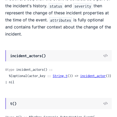
the incident's history.
and
then
status
severity
represent the change of these incident properties at
the time of the event.
is fully optional
attributes
and contains further context about the change of the
incident.
View
incident_actors()
Sour
@type
 incident_actors() ::

  %{optional(actor_key :: 
String.t
()) => 
incident_actor
()} 
| nil
View
t()
Sour