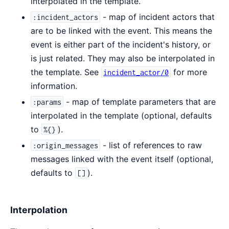
interpolated in the template.
- map of incident actors that
:incident_actors
are to be linked with the event. This means the
event is either part of the incident's history, or
is just related. They may also be interpolated in
the template. See
for more
incident_actor/0
information.
- map of template parameters that are
:params
interpolated in the template (optional, defaults
to
).
%{}
- list of references to raw
:origin_messages
messages linked with the event itself (optional,
defaults to
).
[]
Interpolation