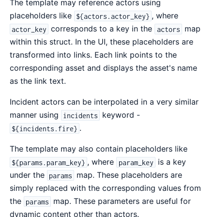
The template may reference actors using
placeholders like
, where
${actors.actor_key}
corresponds to a key in the
map
actor_key
actors
within this struct. In the UI, these placeholders are
transformed into links. Each link points to the
corresponding asset and displays the asset's name
as the link text.
Incident actors can be interpolated in a very similar
manner using
keyword -
incidents
.
${incidents.fire}
The template may also contain placeholders like
, where
is a key
${params.param_key}
param_key
under the
map. These placeholders are
params
simply replaced with the corresponding values from
the
map. These parameters are useful for
params
dynamic content other than actors.