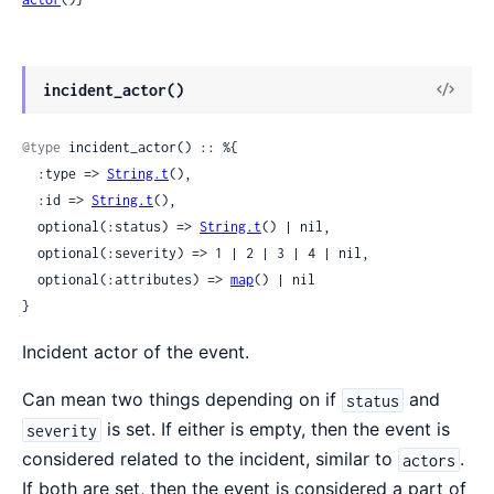
View
incident_actor()
Sour
@type
 incident_actor() :: %{

  :type => 
String.t
(),

  :id => 
String.t
(),

  optional(:status) => 
String.t
() | nil,

  optional(:severity) => 1 | 2 | 3 | 4 | nil,

  optional(:attributes) => 
map
() | nil

}
Incident actor of the event.
Can mean two things depending on if
and
status
is set. If either is empty, then the event is
severity
considered related to the incident, similar to
.
actors
If both are set, then the event is considered a part of