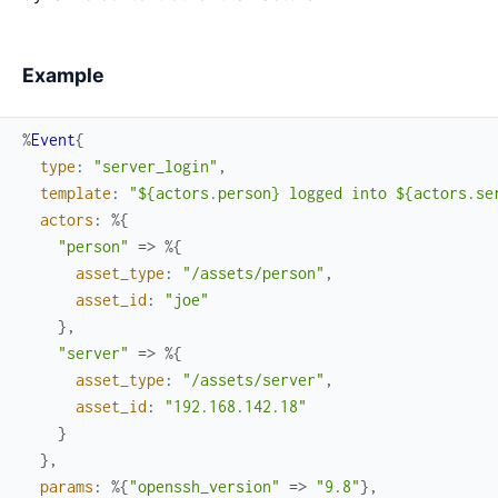
Example
%
Event
{
type
:
"server_login"
,
template
:
"${actors.person} logged into ${actors.se
actors
:
%{
"person"
=>
%{
asset_type
:
"/assets/person"
,
asset_id
:
"joe"
}
,
"server"
=>
%{
asset_type
:
"/assets/server"
,
asset_id
:
"192.168.142.18"
}
}
,
params
:
%{
"openssh_version"
=>
"9.8"
}
,