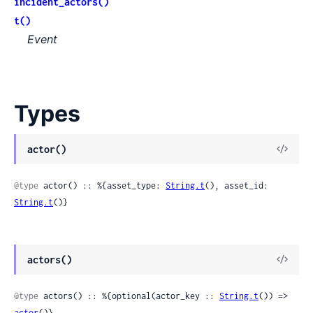
incident_actors()
t()
Event
Types
View
actor()
Sour
@type
 actor() :: %{asset_type: 
String.t
(), asset_id: 
String.t
()}
View
actors()
Sour
@type
 actors() :: %{optional(actor_key :: 
String.t
()) => 
actor
()}