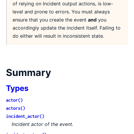
of relying on Incident output actions, is low-
level and prone to errors. You must always
ensure that you create the event
and
you
accordingly update the incident itself. Failing to
do either will result in inconsistent state.
Summary
Types
actor()
actors()
incident_actor()
Incident actor of the event.