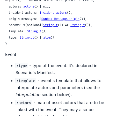
@type
 t() :: %Runbox.Scenario.OutputAction.Event{

  actors: 
actors
() | nil,

  incident_actors: 
incident_actors
(),

  origin_messages: [
Runbox.Message.origin
()],

  params: %{optional(
String.t
()) => 
String.t
()},

  template: 
String.t
(),

  type: 
String.t
() | 
atom
()

}
Event
- type of the event. It's declared in
:type
Scenario's Manifest.
- event's template that allows to
:template
interpolate actors and parameters (see the
Interpolation
section below).
- map of asset actors that are to be
:actors
linked with the event. They may also be