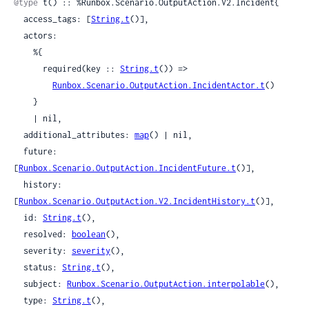
@type
 t() :: %Runbox.Scenario.OutputAction.V2.Incident{

  access_tags: [
String.t
()],

  actors:

    %{

      required(key :: 
String.t
()) =>

Runbox.Scenario.OutputAction.IncidentActor.t
()

    }

    | nil,

  additional_attributes: 
map
() | nil,

  future: 
[
Runbox.Scenario.OutputAction.IncidentFuture.t
()],

  history: 
[
Runbox.Scenario.OutputAction.V2.IncidentHistory.t
()],

  id: 
String.t
(),

  resolved: 
boolean
(),

  severity: 
severity
(),

  status: 
String.t
(),

  subject: 
Runbox.Scenario.OutputAction.interpolable
(),

  type: 
String.t
(),
