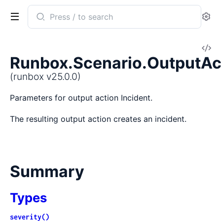
Search
Se
documentation
of
V
runbox
Runbox.Scenario.OutputAct
So
(runbox v25.0.0)
Parameters for output action Incident.
The resulting output action creates an incident.
Summary
Types
severity()