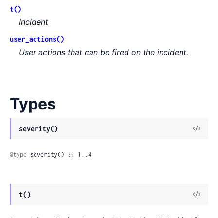
t()
Incident
user_actions()
User actions that can be fired on the incident.
Types
View
severity()
Sour
@type
 severity() :: 1..4
View
t()
Sour