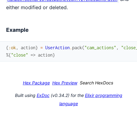
either modified or deleted.
Example
{
:ok
,
action
}
=
UserAction
.
pack
(
"cam_actions"
,
"close
%{
"close"
=>
action
}
Hex Package
Hex Preview
Search HexDocs
Built using
ExDoc
(v0.34.2) for the
Elixir programming
language