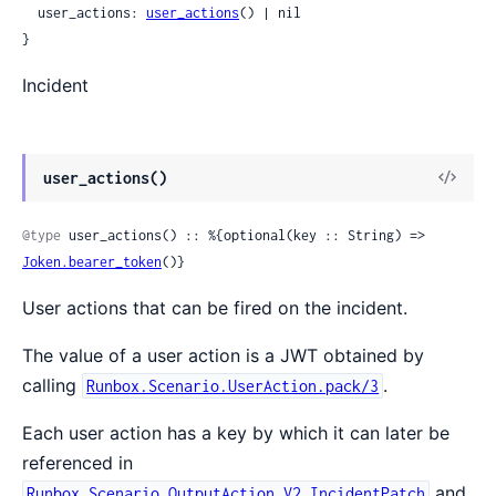
  user_actions: 
user_actions
() | nil

}
Incident
View
user_actions()
Sour
@type
 user_actions() :: %{optional(key :: String) => 
Joken.bearer_token
()}
User actions that can be fired on the incident.
The value of a user action is a JWT obtained by
calling
.
Runbox.Scenario.UserAction.pack/3
Each user action has a key by which it can later be
referenced in
and
Runbox.Scenario.OutputAction.V2.IncidentPatch