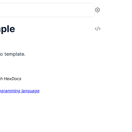
Settings
ple
View
Source
io template.
ch HexDocs
programming language