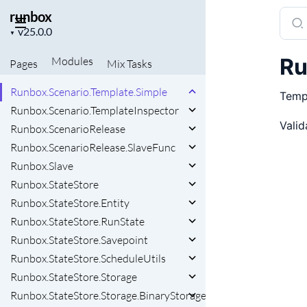
runbox
Sear
Runbox.Runtime.Stage.UnitRegistry.AlternativeRegistry
Project
docu
▼
Runbox.Runtime.Stage.UnitRegistry.RoutingKeyBuilder
version
of
Runbox.Runtime.Timezip.MultiQueue
Ru
Modules
Pages
Mix
Tasks
runb
Runbox.Scenario.Notification
Runbox.Scenario.Template.Simple
Templ
Runbox.Scenario.TemplateInspector
Valid
Runbox.ScenarioRelease
Runbox.ScenarioRelease.SlaveFunc
Runbox.Slave
Runbox.StateStore
Runbox.StateStore.Entity
Runbox.StateStore.RunState
Runbox.StateStore.Savepoint
Runbox.StateStore.ScheduleUtils
Runbox.StateStore.Storage
Runbox.StateStore.Storage.BinaryStorage