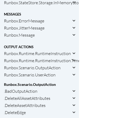
Runbox.StateStore.Storage.InMemoryStorage
MESSAGES
Runbox.ErrorMessage
Runbox.JitterMessage
Runbox.Message
OUTPUT ACTIONS
Runbox.Runtime.RuntimeInstruction
Runbox.Runtime.RuntimeInstruction.Timeout
Runbox.Scenario.OutputAction
Runbox.Scenario.UserAction
Runbox.Scenario.OutputAction
.BadOutputAction
.DeleteAllAssetAttributes
.DeleteAssetAttributes
.DeleteEdge