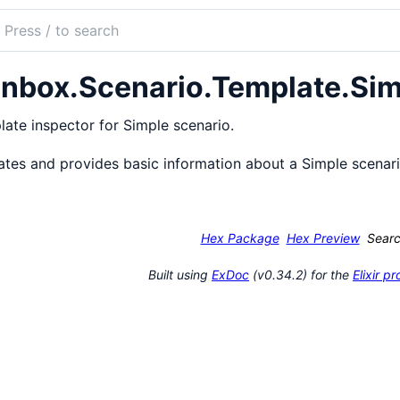
ch
mentation
nbox.Scenario.Template.Sim
ox
ate inspector for Simple scenario.
ates and provides basic information about a Simple scenar
Hex Package
Hex Preview
Sear
Built using
ExDoc
(v0.34.2) for the
Elixir 