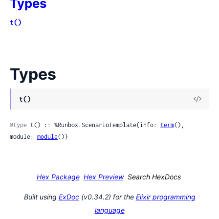
Types
t()
Types
View
t()
Sour
@type
 t() :: %Runbox.ScenarioTemplate{info: 
term
(), 
module: 
module
()}
Hex Package
Hex Preview
Search HexDocs
Built using
ExDoc
(v0.34.2) for the
Elixir programming
language