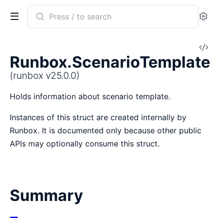
Search
Se
documentation
of
V
runbox
Runbox.ScenarioTemplate
So
(runbox v25.0.0)
Holds information about scenario template.
Instances of this struct are created internally by
Runbox. It is documented only because other public
APIs may optionally consume this struct.
Summary