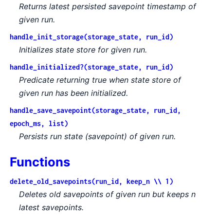
Returns latest persisted savepoint timestamp of
given run.
handle_init_storage(storage_state, run_id)
Initializes state store for given run.
handle_initialized?(storage_state, run_id)
Predicate returning true when state store of
given run has been initialized.
handle_save_savepoint(storage_state, run_id,
epoch_ms, list)
Persists run state (savepoint) of given run.
Functions
delete_old_savepoints(run_id, keep_n \\ 1)
Deletes old savepoints of given run but keeps n
latest savepoints.