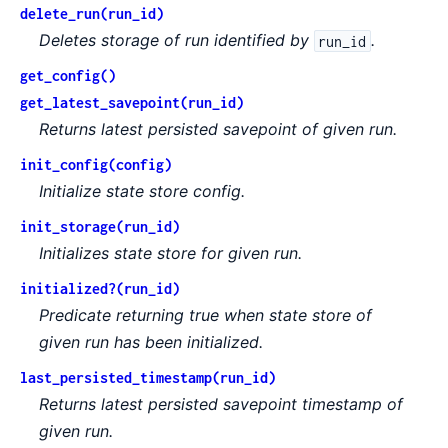
delete_run(run_id)
Deletes storage of run identified by
.
run_id
get_config()
get_latest_savepoint(run_id)
Returns latest persisted savepoint of given run.
init_config(config)
Initialize state store config.
init_storage(run_id)
Initializes state store for given run.
initialized?(run_id)
Predicate returning true when state store of
given run has been initialized.
last_persisted_timestamp(run_id)
Returns latest persisted savepoint timestamp of
given run.