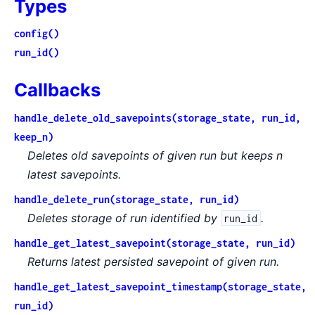
Types
config()
run_id()
Callbacks
handle_delete_old_savepoints(storage_state, run_id,
keep_n)
Deletes old savepoints of given run but keeps n
latest savepoints.
handle_delete_run(storage_state, run_id)
Deletes storage of run identified by
.
run_id
handle_get_latest_savepoint(storage_state, run_id)
Returns latest persisted savepoint of given run.
handle_get_latest_savepoint_timestamp(storage_state,
run_id)