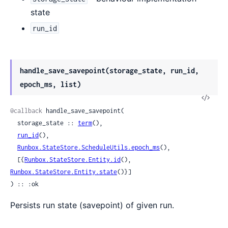
state
run_id
handle_save_savepoint(storage_state, run_id,
epoch_ms, list)
View
Sour
@callback
 handle_save_savepoint(

  storage_state :: 
term
(),

run_id
(),

Runbox.StateStore.ScheduleUtils.epoch_ms
(),

  [{
Runbox.StateStore.Entity.id
(), 
Runbox.StateStore.Entity.state
()}]

) :: :ok
Persists run state (savepoint) of given run.