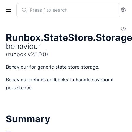
Search
Se
documentation
of
V
runbox
Runbox.StateStore.Storag
So
behaviour
(runbox v25.0.0)
Behaviour for generic state store storage.
Behaviour defines callbacks to handle savepoint
persistence.
Summary