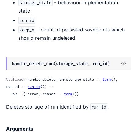
- behaviour implementation
storage_state
state
run_id
- count of persisted savepoints which
keep_n
should remain undeleted
View
handle_delete_run(storage_state, run_id)
Sour
@callback
 handle_delete_run(storage_state :: 
term
(), 
run_id :: 
run_id
()) ::

  :ok | {:error, reason :: 
term
()}
Deletes storage of run identified by
.
run_id
Arguments