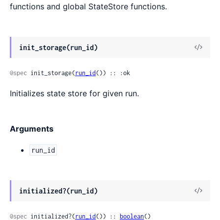
functions and global StateStore functions.
View
init_storage(run_id)
Sour
@spec
 init_storage(
run_id
()) :: :ok
Initializes state store for given run.
Arguments
run_id
View
initialized?(run_id)
Sour
@spec
 initialized?(
run_id
()) :: 
boolean
()