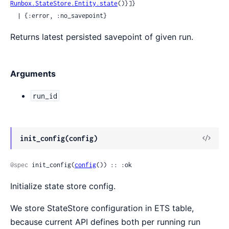
Runbox.StateStore.Entity.state
()}]}

  | {:error, :no_savepoint}
Returns latest persisted savepoint of given run.
Arguments
run_id
View
init_config(config)
Sour
@spec
 init_config(
config
()) :: :ok
Initialize state store config.
We store StateStore configuration in ETS table,
because current API defines both per running run