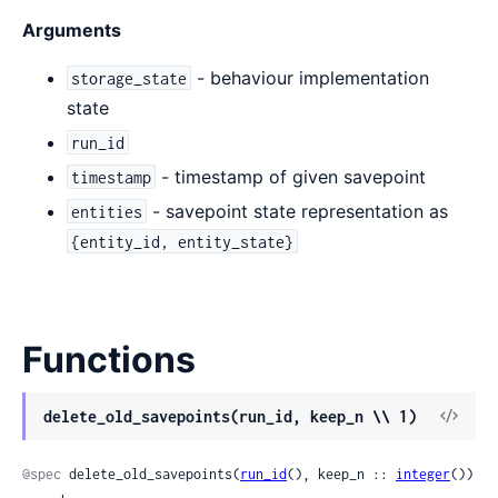
Arguments
- behaviour implementation
storage_state
state
run_id
- timestamp of given savepoint
timestamp
- savepoint state representation as
entities
{entity_id, entity_state}
Functions
View
delete_old_savepoints(run_id, keep_n \\ 1)
Sour
@spec
 delete_old_savepoints(
run_id
(), keep_n :: 
integer
()) 