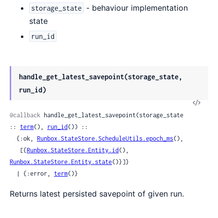
- behaviour implementation
storage_state
state
run_id
handle_get_latest_savepoint(storage_state,
run_id)
View
Sour
@callback
 handle_get_latest_savepoint(storage_state 
:: 
term
(), 
run_id
()) ::

  {:ok, 
Runbox.StateStore.ScheduleUtils.epoch_ms
(),

   [{
Runbox.StateStore.Entity.id
(), 
Runbox.StateStore.Entity.state
()}]}

  | {:error, 
term
()}
Returns latest persisted savepoint of given run.