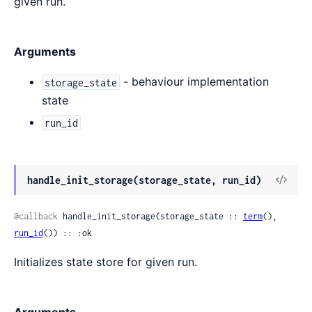
given run.
Arguments
- behaviour implementation
storage_state
state
run_id
View
handle_init_storage(storage_state, run_id)
Sour
@callback
 handle_init_storage(storage_state :: 
term
(), 
run_id
()) :: :ok
Initializes state store for given run.