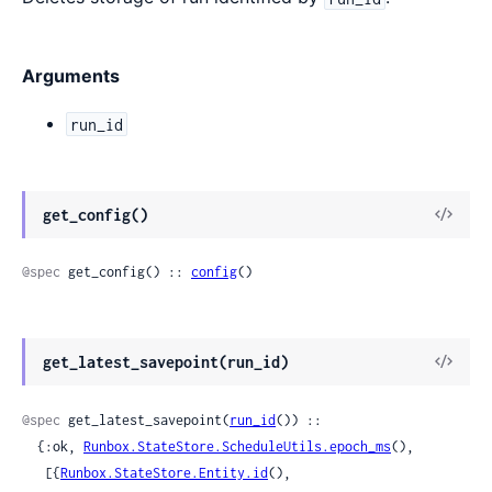
Arguments
run_id
View
get_config()
Sour
@spec
 get_config() :: 
config
()
View
get_latest_savepoint(run_id)
Sour
@spec
 get_latest_savepoint(
run_id
()) ::

  {:ok, 
Runbox.StateStore.ScheduleUtils.epoch_ms
(),

   [{
Runbox.StateStore.Entity.id
(), 