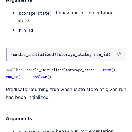
Arguments
- behaviour implementation
storage_state
state
run_id
View
handle_initialized?(storage_state, run_id)
Sour
@callback
 handle_initialized?(storage_state :: 
term
(), 
run_id
()) :: 
boolean
()
Predicate returning true when state store of given run
has been initialized.
Arguments
- behaviour implementation
storage_state