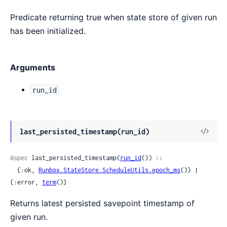
Predicate returning true when state store of given run
has been initialized.
Arguments
run_id
View
last_persisted_timestamp(run_id)
Sour
@spec
 last_persisted_timestamp(
run_id
()) ::

  {:ok, 
Runbox.StateStore.ScheduleUtils.epoch_ms
()} | 
{:error, 
term
()}
Returns latest persisted savepoint timestamp of
given run.