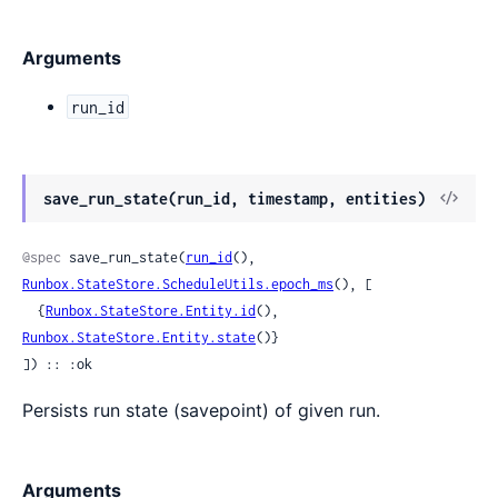
Arguments
run_id
View
save_run_state(run_id, timestamp, entities)
Sour
@spec
 save_run_state(
run_id
(), 
Runbox.StateStore.ScheduleUtils.epoch_ms
(), [

  {
Runbox.StateStore.Entity.id
(), 
Runbox.StateStore.Entity.state
()}

]) :: :ok
Persists run state (savepoint) of given run.
Arguments