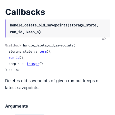
Callbacks
handle_delete_old_savepoints(storage_state,
run_id, keep_n)
View
Sour
@callback
 handle_delete_old_savepoints(

  storage_state :: 
term
(),

run_id
(),

  keep_n :: 
integer
()

) :: :ok
Deletes old savepoints of given run but keeps n
latest savepoints.
Arguments