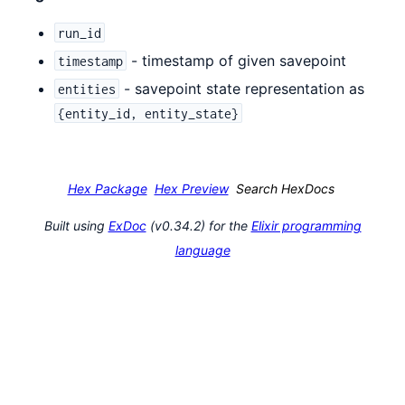
run_id
- timestamp of given savepoint
timestamp
- savepoint state representation as
entities
{entity_id, entity_state}
Hex Package
Hex Preview
Search HexDocs
Built using
ExDoc
(v0.34.2) for the
Elixir programming
language