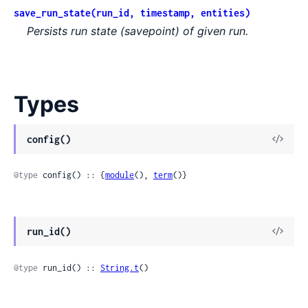
save_run_state(run_id, timestamp, entities)
Persists run state (savepoint) of given run.
Types
View
config()
Sour
@type
 config() :: {
module
(), 
term
()}
View
run_id()
Sour
@type
 run_id() :: 
String.t
()