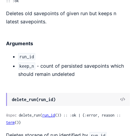
:: :ok
Deletes old savepoints of given run but keeps n
latest savepoints.
Arguments
run_id
- count of persisted savepoints which
keep_n
should remain undeleted
View
delete_run(run_id)
Sour
@spec
 delete_run(
run_id
()) :: :ok | {:error, reason :: 
term
()}
Deletes storage of run identified by
.
run_id