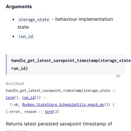
Arguments
- behaviour implementation
storage_state
state
run_id
handle_get_latest_savepoint_timestamp(storage_state
run_id)
View
Sour
@callback
handle_get_latest_savepoint_timestamp(storage_state :: 
term
(), 
run_id
()) ::

  {:ok, 
Runbox.StateStore.ScheduleUtils.epoch_ms
()} | 
{:error, reason :: 
term
()}
Returns latest persisted savepoint timestamp of