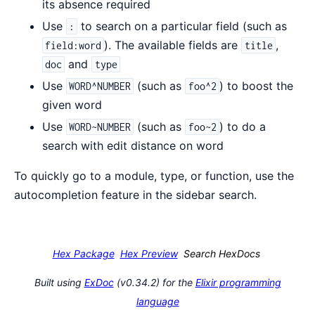
its absence required
Use
to search on a particular field (such as
:
). The available fields are
,
field:word
title
and
doc
type
Use
(such as
) to boost the
WORD^NUMBER
foo^2
given word
Use
(such as
) to do a
WORD~NUMBER
foo~2
search with edit distance on word
To quickly go to a module, type, or function, use the
autocompletion feature in the sidebar search.
Hex Package
Hex Preview
Search HexDocs
Built using
ExDoc
(v0.34.2) for the
Elixir programming
language