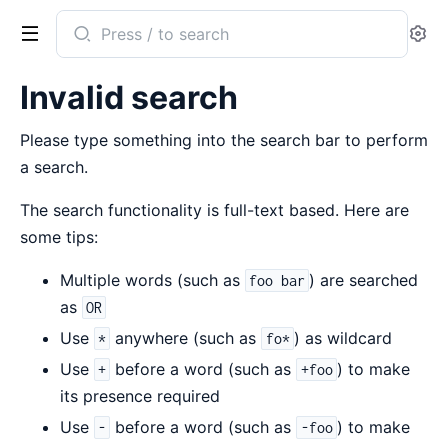
Search
Se
documentation
of
Invalid search
runbox
Please type something into the search bar to perform
a search.
The search functionality is full-text based. Here are
some tips:
Multiple words (such as
) are searched
foo bar
as
OR
Use
anywhere (such as
) as wildcard
*
fo*
Use
before a word (such as
) to make
+
+foo
its presence required
Use
before a word (such as
) to make
-
-foo