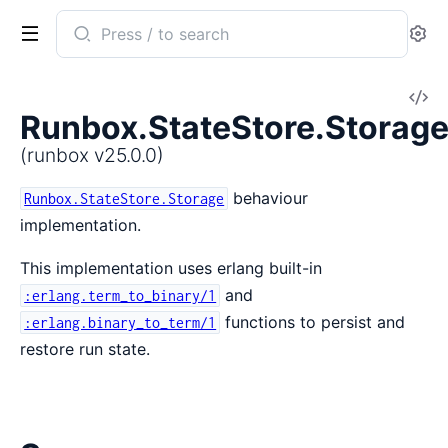
Search
Se
documentation
of
V
runbox
Runbox.StateStore.Storage
So
(runbox v25.0.0)
behaviour
Runbox.StateStore.Storage
implementation.
This implementation uses erlang built-in
and
:erlang.term_to_binary/1
functions to persist and
:erlang.binary_to_term/1
restore run state.