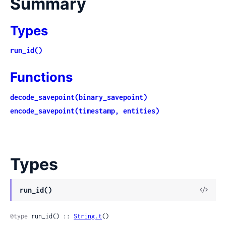
Summary
Types
run_id()
Functions
decode_savepoint(binary_savepoint)
encode_savepoint(timestamp, entities)
Types
View
run_id()
Sour
@type
 run_id() :: 
String.t
()