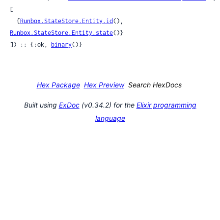
[

  {
Runbox.StateStore.Entity.id
(), 
Runbox.StateStore.Entity.state
()}

]) :: {:ok, 
binary
()}
Hex Package
Hex Preview
Search HexDocs
Built using
ExDoc
(v0.34.2) for the
Elixir programming
language