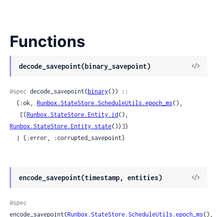
Functions
View
decode_savepoint(binary_savepoint)
Sour
@spec
 decode_savepoint(
binary
()) ::

  {:ok, 
Runbox.StateStore.ScheduleUtils.epoch_ms
(),

   [{
Runbox.StateStore.Entity.id
(), 
Runbox.StateStore.Entity.state
()}]}

  | {:error, :corrupted_savepoint}
View
encode_savepoint(timestamp, entities)
Sour
@spec
encode_savepoint(
Runbox.StateStore.ScheduleUtils.epoch_ms
(), 